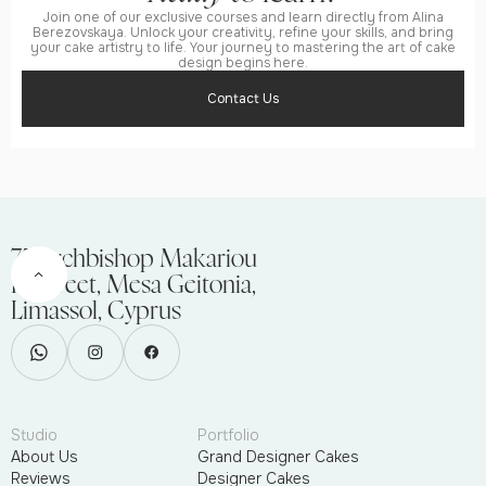
Join one of our exclusive courses and learn directly from Alina
Berezovskaya. Unlock your creativity, refine your skills, and bring
your cake artistry to life. Your journey to mastering the art of cake
design begins here.
Contact Us
75 Archbishop Makariou
III Street, Mesa Geitonia,
Limassol, Cyprus
Studio
Portfolio
About Us
Grand Designer Cakes
Reviews
Designer Cakes