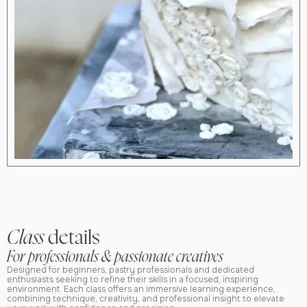
Class
details
For professionals & passionate creatives
Designed for beginners, pastry professionals and dedicated
enthusiasts seeking to refine their skills in a focused, inspiring
environment. Each class offers an immersive learning experience,
combining technique, creativity, and professional insight to elevate