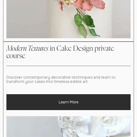
Modern Textures
in Cake Design private
course
Discover contemporary decorative techniques and learn to
transform your cakes into timeless edible art.
Learn More