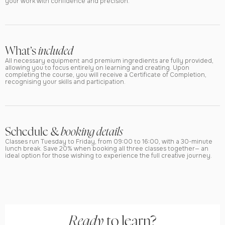
your work with confidence and precision.
What’s
included
All necessary equipment and premium ingredients are fully provided,
allowing you to focus entirely on learning and creating. Upon
completing the course, you will receive a Certificate of Completion,
recognising your skills and participation.
Schedule &
booking details
Classes run Tuesday to Friday, from 09:00 to 16:00, with a 30-minute
lunch break. Save 20% when booking all three classes together— an
ideal option for those wishing to experience the full creative journey.
Ready
to learn?