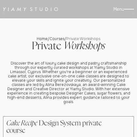
Menu
Home
Courses
Private Workshops
/
/
Private
Workshops
Discover the art of luxury cake design and pastry craftsmanship
through our expertly curated workshops at Yiamy Studio in
Limassol, Cyprus. Whether you're a beginner or an experienced
cake artist, our exclusive one-on-one cake classes are designed to
elevate your skills and ignite your creativity. Our personalized
classes are led by Alina Berezovskaya, an award-winning Cake
Designer and Creative Director at Yiamy Studio. With her extensive
experience in creating bespoke Designer Cakes, sugar flowers, and
high-end desserts, Alina provides expert guidance tailored to your
goals.
Cake Recipe
Design System private
course