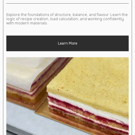
Explore the foundations of structure, balance, and flavour. Learn the
logic of recipe creation, load calculation, and working confidently
with modern materials.
Learn More