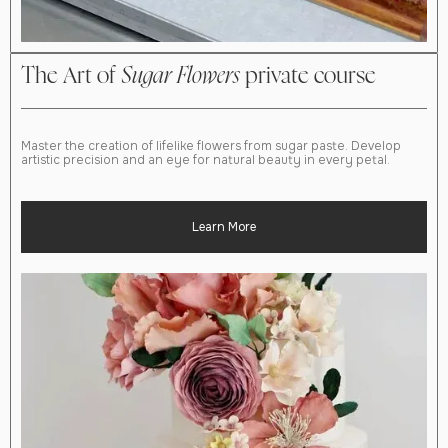
The Art of
Sugar
Flowers
private course
Master the creation of lifelike flowers from sugar paste. Develop
artistic precision and an eye for natural beauty in every petal.
Learn More