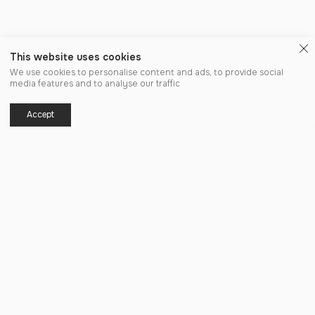
This website uses cookies
We use cookies to personalise content and ads, to provide social
media features and to analyse our traffic
Accept