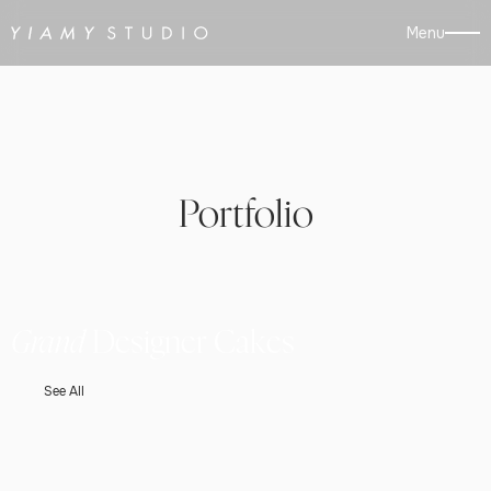
Menu
Portfolio
Grand
Designer Cakes
See All