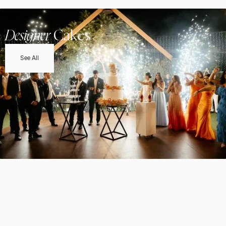
Designer
Cakes
See All