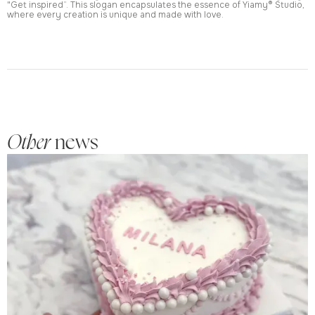
"Get inspired”. This slogan encapsulates the essence of Yiamy® Studio,
where every creation is unique and made with love.
Other
news