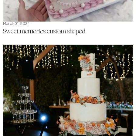
March 31, 2024
Sweet memories custom shaped