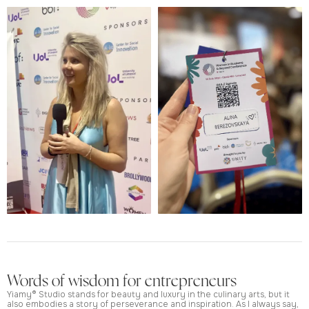
Words of wisdom for entrepreneurs
Yiamy® Studio stands for beauty and luxury in the culinary arts, but it
also embodies a story of perseverance and inspiration. As I always say,