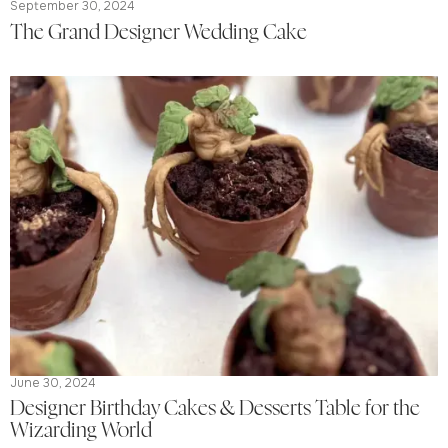
September 30, 2024
The Grand Designer Wedding Cake
June 30, 2024
Designer Birthday Cakes & Desserts Table for the
Wizarding World