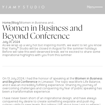
Menu
Home
Blog
/
/
Women in Business and Beyond Conference
Women in Business and
Beyond Conference
July 31, 2024
As we wrap up a very hot but inspiring month, we want to let you know
that Yiamy® Studio will be closed in August for the summer holidays.
Before we take this well-deserved break, we're excited to share some
inspirational highlights with you from this summer.
On 13 July 2024, I had the honour of speaking at the
Women in Business
and Beyond Conference
in Limassol. The topic was Work-Life Balance,
and it was an incredibly fulfilling experience. Sharing my journey of
overcoming challenges and conquering my fear of public speaking has
been a transformative experience.
I have never been short of an inspirational design, and have always
conquered my desire to create something exquisite and push my
culinary skills to new levels. But talking LIVE about how I got to where I