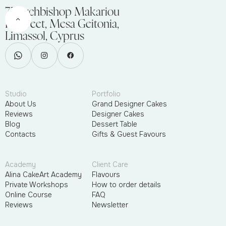
75 Archbishop Makariou
III Street, Mesa Geitonia,
Limassol, Cyprus
Studio
Portfolio
About Us
Grand Designer Cakes
Reviews
Designer Cakes
Blog
Dessert Table
Contacts
Gifts & Guest Favours
Academy
Client Care
Alina CakeArt Academy
Flavours
Private Workshops
How to order details
Online Course
FAQ
Reviews
Newsletter