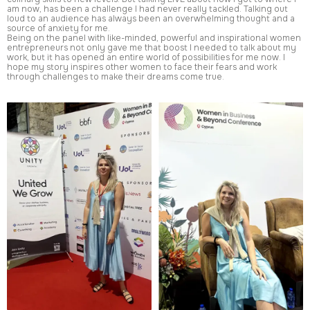
am now, has been a challenge I had never really tackled. Talking out
loud to an audience has always been an overwhelming thought and a
source of anxiety for me.
Being on the panel with like-minded, powerful and inspirational women
entrepreneurs not only gave me that boost I needed to talk about my
work, but it has opened an entire world of possibilities for me now. I
hope my story inspires other women to face their fears and work
through challenges to make their dreams come true.