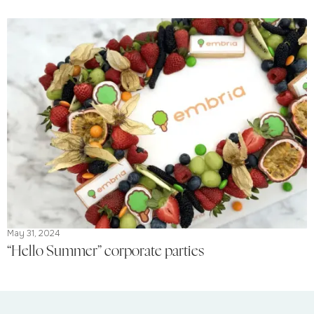
May 31, 2024
“Hello Summer” corporate parties