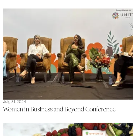
July 31, 2024
Women in Business and Beyond Conference