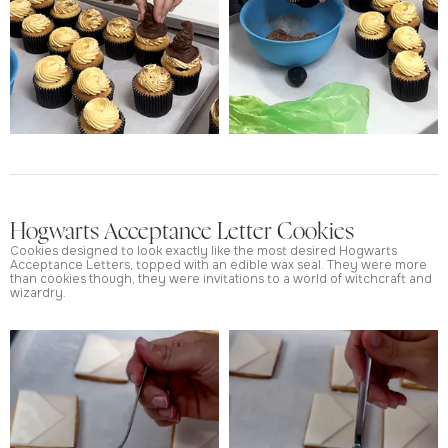
Hogwarts Acceptance Letter Cookies
Cookies designed to look exactly like the most desired Hogwarts
Acceptance Letters, topped with an edible wax seal. They were more
than cookies though, they were invitations to a world of witchcraft and
wizardry.