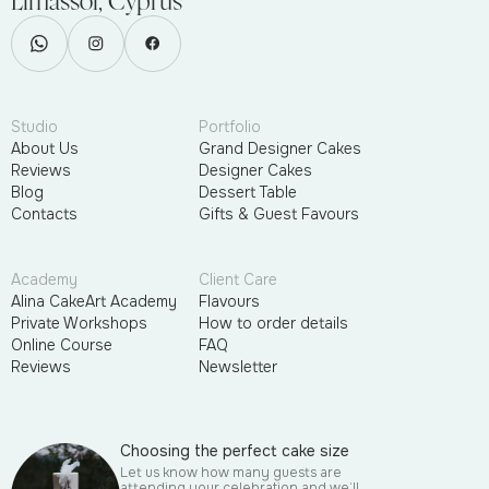
Limassol, Cyprus
Studio
Portfolio
About Us
Grand Designer Cakes
Reviews
Designer Cakes
Blog
Dessert Table
Contacts
Gifts & Guest Favours
Academy
Client Care
Alina CakeArt Academy
Flavours
Private Workshops
How to order details
Online Course
FAQ
Reviews
Newsletter
Choosing the perfect cake size
Let us know how many guests are
attending your celebration and we’ll