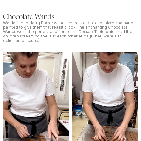
Chocolate Wands
We designed Harry Potter wands entirely out of chocolate and hand-
painted to give them that realistic look. The enchanting Chocolate
Wands were the perfect addition to the Dessert Table which had the
children screaming spells at each other all day! They were also
delicious, of course!