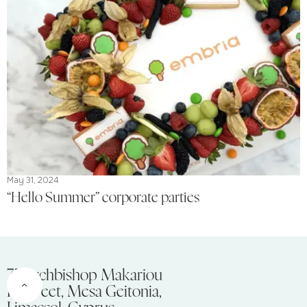
May 31, 2024
“Hello Summer” corporate parties
75 Archbishop Makariou
III Street, Mesa Geitonia,