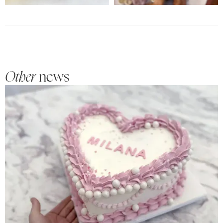
Other
news