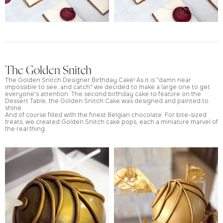
The Golden Snitch
The Golden Snitch Designer Birthday Cake! As it is "damn near
impossible to see, and catch" we decided to make a large one to get
everyone's attention. The second birthday cake to feature on the
Dessert Table, the Golden Snitch Cake was designed and painted to
shine.
And of course filled with the finest Belgian chocolate. For bite-sized
treats, we created Golden Snitch cake pops, each a miniature marvel of
the real thing.