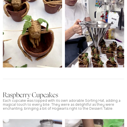
Raspberry Cupcakes
Each cupcake was topped with its own adorable Sorting Hat, adding a
magical touch to every bite. They were as delightful as they were
enchanting, bringing a bit of Hogwarts right to the Dessert Table.