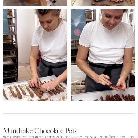
Mandrake Chocolate Pots
We designed small desserts with realistic Mandrake Root faces peeking