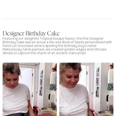
Designer Birthday Cake
Featuring our delightful Tropical Escape flavour, the first Designer
Birthday Cake was an actual a life-size Book of Spells personalised with
hand-cut chocolate letters spelling the birthday boy's name.
Meticulously hand-painted, we created golden edges and intricate
details to capture the charm of an ancient manuscript.