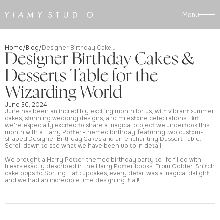
Menu
Home
Blog
/
/
Designer Birthday Cakes & Desserts Table for the Wizarding World
Designer Birthday Cakes &
Desserts Table for the
Wizarding World
June 30, 2024
June has been an incredibly exciting month for us, with vibrant summer
cakes, stunning wedding designs, and milestone celebrations. But
we're especially excited to share a magical project we undertook this
month with a Harry Potter -themed birthday, featuring two custom-
shaped Designer Birthday Cakes and an enchanting Dessert Table.
Scroll down to see what we have been up to in detail.
We brought a Harry Potter-themed birthday party to life filled with
treats exactly described in the Harry Potter books. From Golden Snitch
cake pops to Sorting Hat cupcakes, every detail was a magical delight
and we had an incredible time designing it all!