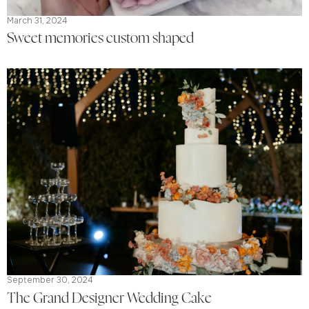
March 31, 2024
Sweet memories custom shaped
September 30, 2024
The Grand Designer Wedding Cake