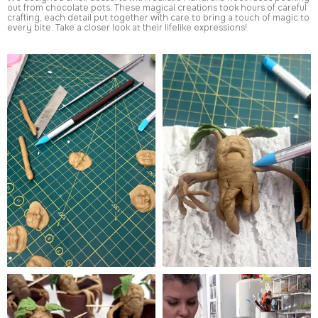
out from chocolate pots. These magical creations took hours of careful
crafting, each detail put together with care to bring a touch of magic to
every bite. Take a closer look at their lifelike expressions!